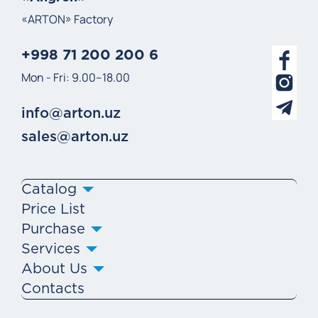
«ARTON» Factory
+998 71 200 200 6
Mon - Fri: 9.00–18.00
info@arton.uz
sales@arton.uz
Catalog
Price List
Purchase
Services
About Us
Contacts