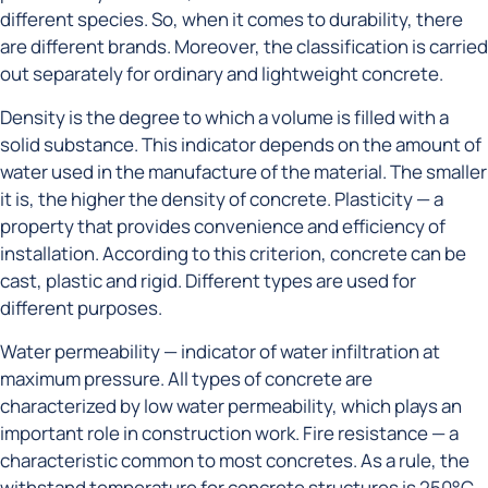
different species. So, when it comes to durability, there
are different brands. Moreover, the classification is carried
out separately for ordinary and lightweight concrete.
Density is the degree to which a volume is filled with a
solid substance. This indicator depends on the amount of
water used in the manufacture of the material. The smaller
it is, the higher the density of concrete. Plasticity — a
property that provides convenience and efficiency of
installation. According to this criterion, concrete can be
cast, plastic and rigid. Different types are used for
different purposes.
Water permeability — indicator of water infiltration at
maximum pressure. All types of concrete are
characterized by low water permeability, which plays an
important role in construction work. Fire resistance — a
characteristic common to most concretes. As a rule, the
withstand temperature for concrete structures is 250°C.