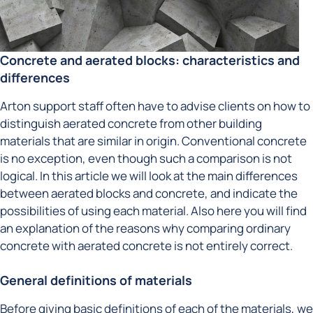
Concrete and aerated blocks: characteristics and
differences
Arton support staff often have to advise clients on how to
distinguish aerated concrete from other building
materials that are similar in origin. Conventional concrete
is no exception, even though such a comparison is not
logical. In this article we will look at the main differences
between aerated blocks and concrete, and indicate the
possibilities of using each material. Also here you will find
an explanation of the reasons why comparing ordinary
concrete with aerated concrete is not entirely correct.
General definitions of materials
Before giving basic definitions of each of the materials, we