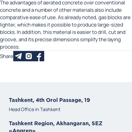
The advantages of aerated concrete over conventional
concrete and a number of other materials also include
comparative ease of use. As already noted, gas blocks are
lighter, which makes it possible to produce large-sized
blocks. In addition, this material is easier to drill, cut and
groove, and its precise dimensions simplify the laying
process.
Share
Tashkent, 4th Orol Passage, 19
Head Office in Tashkent
Tashkent Region, Akhangaran, SEZ
«Angren»