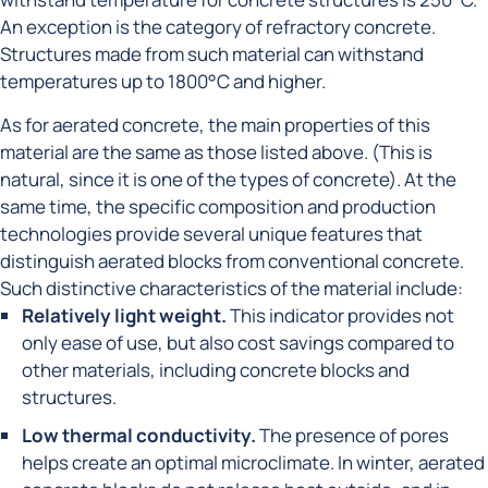
An exception is the category of refractory concrete.
Structures made from such material can withstand
temperatures up to 1800°C and higher.
As for aerated concrete, the main properties of this
material are the same as those listed above. (This is
natural, since it is one of the types of concrete). At the
same time, the specific composition and production
technologies provide several unique features that
distinguish aerated blocks from conventional concrete.
Such distinctive characteristics of the material include:
Relatively light weight.
This indicator provides not
only ease of use, but also cost savings compared to
other materials, including concrete blocks and
structures.
Low thermal conductivity.
The presence of pores
helps create an optimal microclimate. In winter, aerated