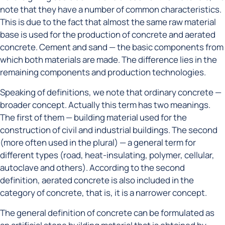
note that they have a number of common characteristics.
This is due to the fact that almost the same raw material
base is used for the production of concrete and aerated
concrete. Cement and sand — the basic components from
which both materials are made. The difference lies in the
remaining components and production technologies.
Speaking of definitions, we note that ordinary concrete —
broader concept. Actually this term has two meanings.
The first of them — building material used for the
construction of civil and industrial buildings. The second
(more often used in the plural) — a general term for
different types (road, heat-insulating, polymer, cellular,
autoclave and others). According to the second
definition, aerated concrete is also included in the
category of concrete, that is, it is a narrower concept.
The general definition of concrete can be formulated as