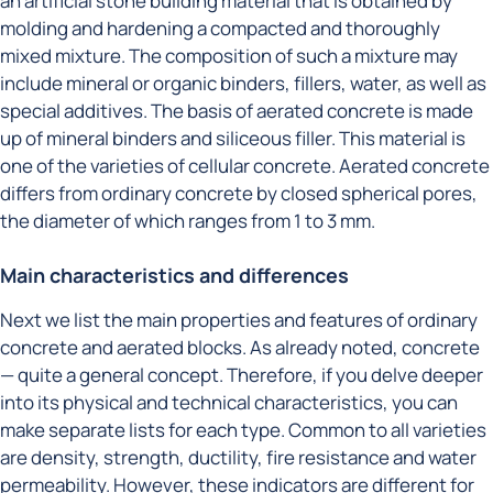
an artificial stone building material that is obtained by
molding and hardening a compacted and thoroughly
mixed mixture. The composition of such a mixture may
include mineral or organic binders, fillers, water, as well as
special additives. The basis of aerated concrete is made
up of mineral binders and siliceous filler. This material is
one of the varieties of cellular concrete. Aerated concrete
differs from ordinary concrete by closed spherical pores,
the diameter of which ranges from 1 to 3 mm.
Main characteristics and differences
Next we list the main properties and features of ordinary
concrete and aerated blocks. As already noted, concrete
— quite a general concept. Therefore, if you delve deeper
into its physical and technical characteristics, you can
make separate lists for each type. Common to all varieties
are density, strength, ductility, fire resistance and water
permeability. However, these indicators are different for