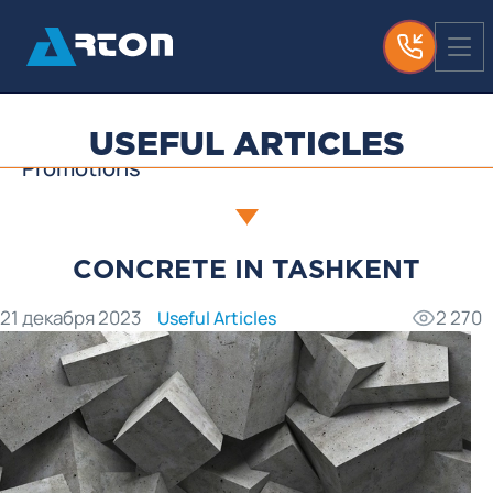
News
Media About Us
Useful Articles
USEFUL ARTICLES
Promotions
CONCRETE IN TASHKENT
21 декабря 2023
2 270
Useful Articles