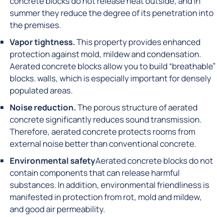
concrete blocks do not release heat outside, and in
summer they reduce the degree of its penetration into
the premises.
Vapor tightness.
This property provides enhanced
protection against mold, mildew and condensation.
Aerated concrete blocks allow you to build “breathable”
blocks. walls, which is especially important for densely
populated areas.
Noise reduction.
The porous structure of aerated
concrete significantly reduces sound transmission.
Therefore, aerated concrete protects rooms from
external noise better than conventional concrete.
Environmental safety
Aerated concrete blocks do not
contain components that can release harmful
substances. In addition, environmental friendliness is
manifested in protection from rot, mold and mildew,
and good air permeability.