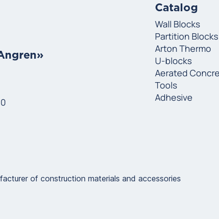
Catalog
Wall Blocks
Partition Blocks
Arton Thermo
«Angren»
U-blocks
Aerated Concr
Tools
Adhesive
00
urer of construction materials and accessories