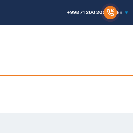
+998 71 200 200 6
En