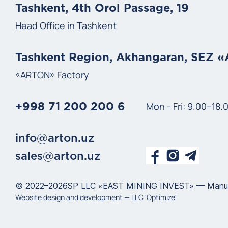
Tashkent, 4th Orol Passage, 19
Head Office in Tashkent
Tashkent Region, Akhangaran, SEZ 
«ARTON» Factory
Mon - Fri: 9.00–18.
+998 71 200 200 6
info@arton.uz
sales@arton.uz
© 2022–2026
SP LLC «EAST MINING INVEST» — Manufact
Website design and development —
LLC 'Optimize'