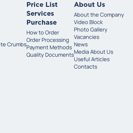
Price List
About Us
Services
About the Company
Video Block
Purchase
Photo Gallery
How to Order
Vacancies
Order Processing
ete Crumbs
News
Payment Methods
Media About Us
Quality Documents
Useful Articles
Contacts