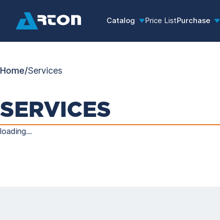
Catalog
Price List
Purchase
Home
/
Services
SERVICES
loading...