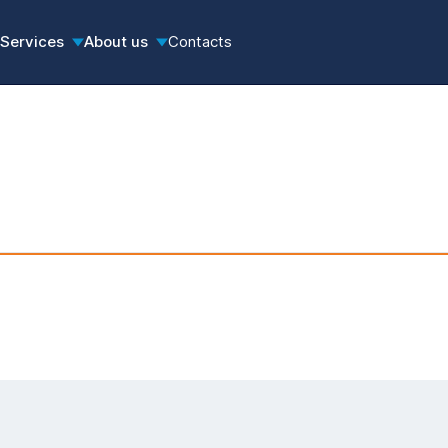
Services
About us
Contacts