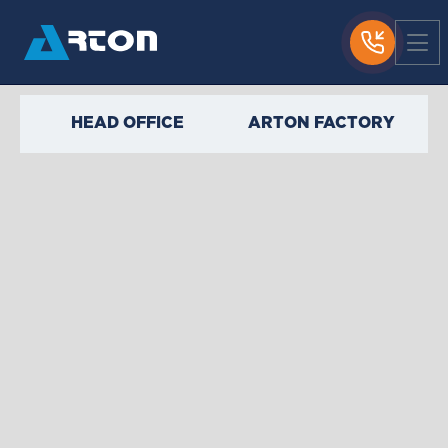
HEAD OFFICE
ARTON FACTORY