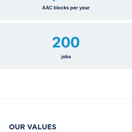
AAC blocks per year
200
jobs
OUR VALUES