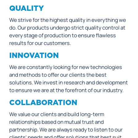
QUALITY
We strive for the highest quality in everything we
do. Our products undergo strict quality control at
every stage of production to ensure flawless
results for our customers.
INNOVATION
We are constantly looking for new technologies
and methods to offer our clients the best
solutions. We invest in research and development
to ensure we are at the forefront of our industry.
COLLABORATION
We value our clients and build long-term
relationships based on mutual trust and
partnership. We are always ready to listen to our
clients' needs and offer solutions that best suit