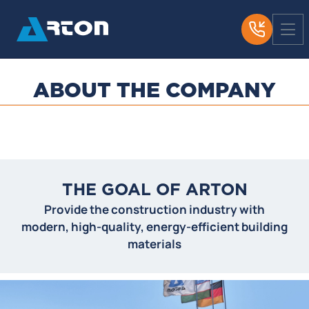
ABOUT THE COMPANY
THE GOAL OF ARTON
Provide the construction industry with
modern, high-quality, energy-efficient building
materials