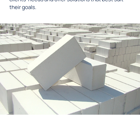
their goals.