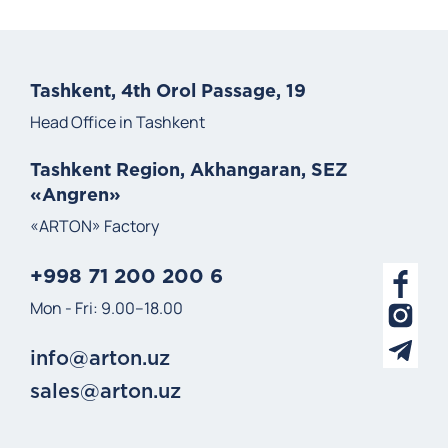
Tashkent, 4th Orol Passage, 19
Head Office in Tashkent
Tashkent Region, Akhangaran, SEZ
«Angren»
«ARTON» Factory
+998 71 200 200 6
Mon - Fri: 9.00–18.00
info@arton.uz
sales@arton.uz