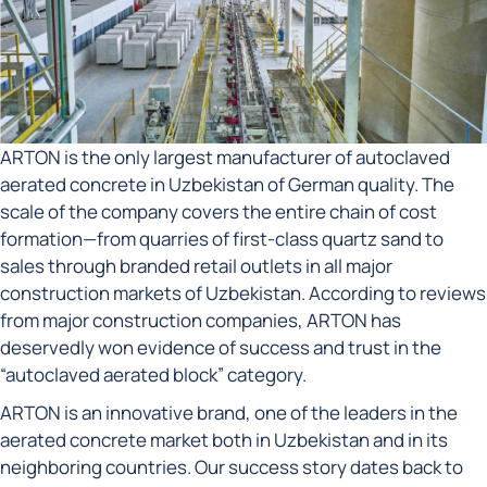
ARTON is the only largest manufacturer of autoclaved
aerated concrete in Uzbekistan of German quality. The
scale of the company covers the entire chain of cost
formation—from quarries of first-class quartz sand to
sales through branded retail outlets in all major
construction markets of Uzbekistan. According to reviews
from major construction companies, ARTON has
deservedly won evidence of success and trust in the
“autoclaved aerated block” category.
ARTON is an innovative brand, one of the leaders in the
aerated concrete market both in Uzbekistan and in its
neighboring countries. Our success story dates back to