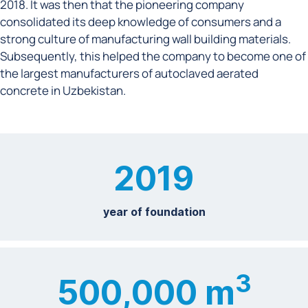
2018. It was then that the pioneering company
consolidated its deep knowledge of consumers and a
strong culture of manufacturing wall building materials.
Subsequently, this helped the company to become one of
the largest manufacturers of autoclaved aerated
concrete in Uzbekistan.
2019
year of foundation
3
500,000 m