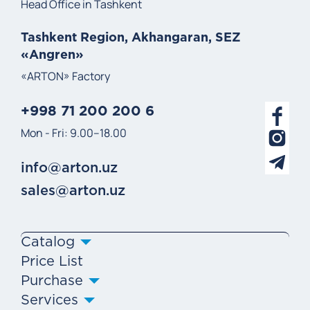
Head Office in Tashkent
Tashkent Region, Akhangaran, SEZ
«Angren»
«ARTON» Factory
+998 71 200 200 6
Mon - Fri: 9.00–18.00
info@arton.uz
sales@arton.uz
Catalog
Price List
Purchase
Services