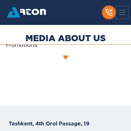
News
Media About Us
Useful Articles
MEDIA ABOUT US
Promotions
Tashkent, 4th Orol Passage, 19