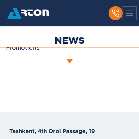
News
Media About Us
Useful Articles
NEWS
Promotions
Tashkent, 4th Orol Passage, 19