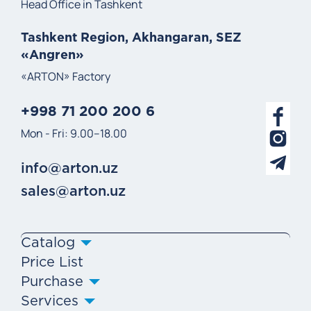
Head Office in Tashkent
Tashkent Region, Akhangaran, SEZ
«Angren»
«ARTON» Factory
+998 71 200 200 6
Mon - Fri: 9.00–18.00
info@arton.uz
sales@arton.uz
Catalog
Price List
Purchase
Services