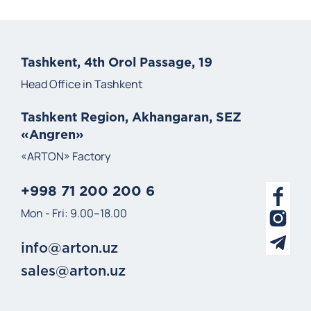
Tashkent, 4th Orol Passage, 19
Head Office in Tashkent
Tashkent Region, Akhangaran, SEZ
«Angren»
«ARTON» Factory
+998 71 200 200 6
Mon - Fri: 9.00–18.00
info@arton.uz
sales@arton.uz