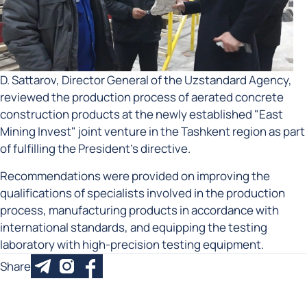
D. Sattarov, Director General of the Uzstandard Agency,
reviewed the production process of aerated concrete
construction products at the newly established "East
Mining Invest" joint venture in the Tashkent region as part
of fulfilling the President’s directive.
Recommendations were provided on improving the
qualifications of specialists involved in the production
process, manufacturing products in accordance with
international standards, and equipping the testing
laboratory with high-precision testing equipment.
Share