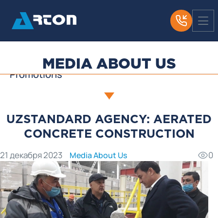
News
Media About Us
Useful Articles
MEDIA ABOUT US
Promotions
UZSTANDARD AGENCY: AERATED
CONCRETE CONSTRUCTION
21 декабря 2023
0
Media About Us