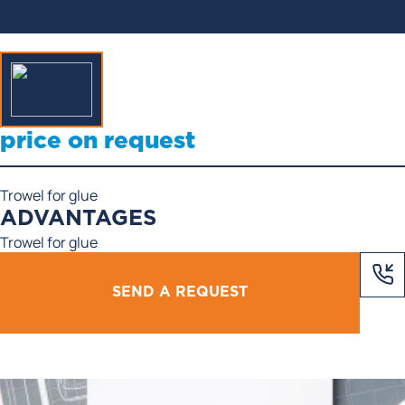
price on request
Trowel for glue
ADVANTAGES
Trowel for glue
SEND A REQUEST