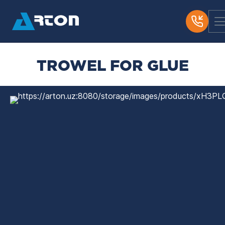
TROWEL FOR GLUE