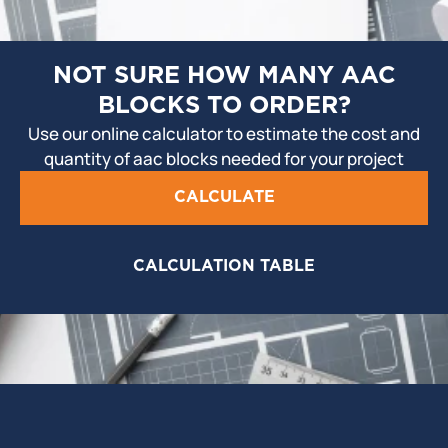
NOT SURE HOW MANY AAC
BLOCKS TO ORDER?
Use our online calculator to estimate the cost and
quantity of aac blocks needed for your project
CALCULATE
CALCULATION TABLE