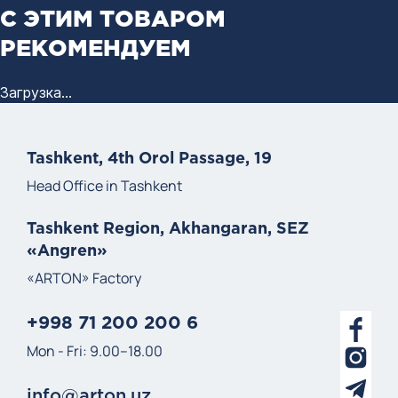
С ЭТИМ ТОВАРОМ
РЕКОМЕНДУЕМ
Загрузка...
Tashkent, 4th Orol Passage, 19
Head Office in Tashkent
Tashkent Region, Akhangaran, SEZ
«Angren»
«ARTON» Factory
+998 71 200 200 6
Mon - Fri: 9.00–18.00
info@arton.uz