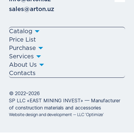
sales@arton.uz
Catalog
Price List
Purchase
Services
About Us
Contacts
© 2022–2026
SP LLC «EAST MINING INVEST» — Manufacturer
of construction materials and accessories
Website design and development —
LLC 'Optimize'