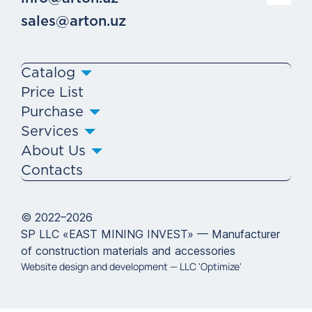
sales@arton.uz
Catalog
Price List
Purchase
Services
About Us
Contacts
© 2022–2026
SP LLC «EAST MINING INVEST» — Manufacturer
of construction materials and accessories
Website design and development —
LLC 'Optimize'