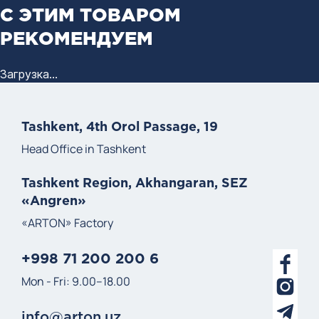
С ЭТИМ ТОВАРОМ
РЕКОМЕНДУЕМ
Загрузка...
Tashkent, 4th Orol Passage, 19
Head Office in Tashkent
Tashkent Region, Akhangaran, SEZ
«Angren»
«ARTON» Factory
+998 71 200 200 6
Mon - Fri: 9.00–18.00
info@arton.uz