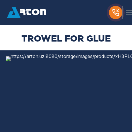
TROWEL FOR GLUE