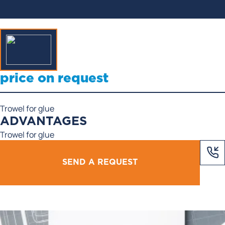
price on request
Trowel for glue
ADVANTAGES
Trowel for glue
SEND A REQUEST