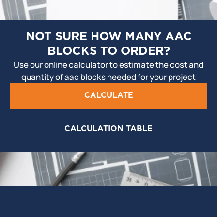
NOT SURE HOW MANY AAC
BLOCKS TO ORDER?
Use our online calculator to estimate the cost and
quantity of aac blocks needed for your project
CALCULATE
CALCULATION TABLE