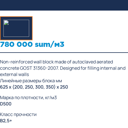
780 000 sum/м3
Non-reinforced wall block made of autoclaved aerated
concrete GOST 31360-2007. Designed for filling internal and
external walls
Линейные размеры блока мм
625 x (200, 250, 300, 350) x 250
Марка по плотности, кг/м3
D500
Класс прочности
В2,5+