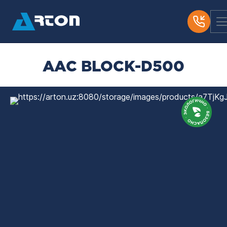
AAC BLOCK-D500