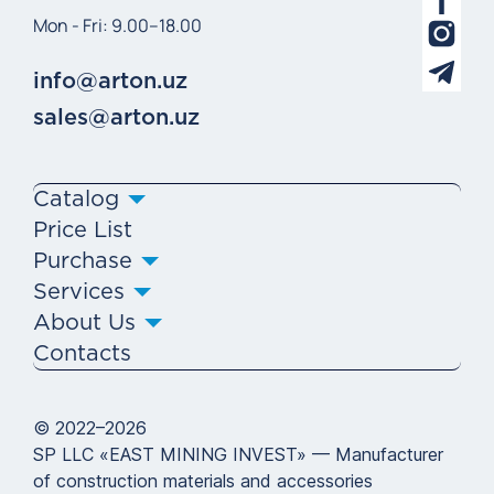
Mon - Fri: 9.00–18.00
info@arton.uz
sales@arton.uz
Catalog
Price List
Purchase
Services
About Us
Contacts
© 2022–2026
SP LLC «EAST MINING INVEST» — Manufacturer
of construction materials and accessories