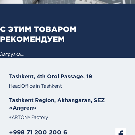
С ЭТИМ ТОВАРОМ
РЕКОМЕНДУЕМ
Загрузка...
Tashkent, 4th Orol Passage, 19
Head Office in Tashkent
Tashkent Region, Akhangaran, SEZ
«Angren»
«ARTON» Factory
+998 71 200 200 6