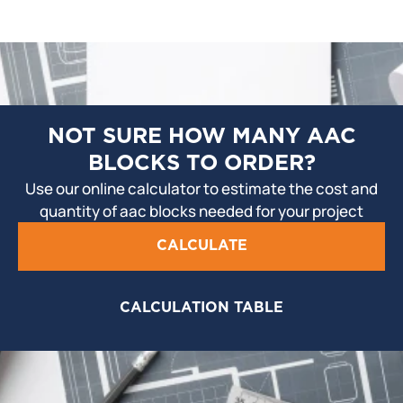
NOT SURE HOW MANY AAC
BLOCKS TO ORDER?
Use our online calculator to estimate the cost and
quantity of aac blocks needed for your project
CALCULATE
CALCULATION TABLE