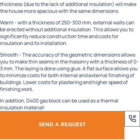
thickness (due to the lack of additional insulation) will make
the house more spacious with the same dimensions
Warm - with a thickness of 250-300 mm, external walls can
be erected without additional insulation. This allows you to
significantly reduce construction time and costs for
insulation and its installation.
Smooth - The accuracy of the geometric dimensions allows
you to make thin seams in the masonry with a thickness of 0-
3 mm. The laying is done using glue. A flat surface allows you
to minimize costs for both internal and external finishing of
buildings. Lower costs for plastering and higher speed of
finishing work.
In addition, D400 gas block can be used as a thermal
insulation material!
SEND A REQUEST