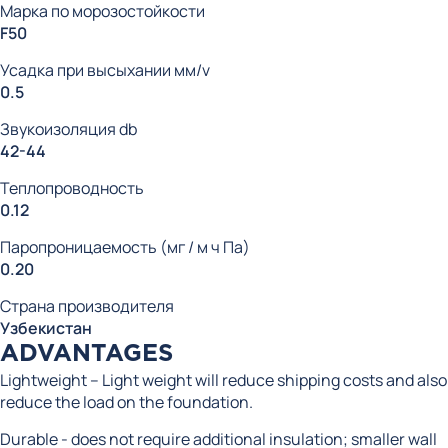
Марка по морозостойкости
F50
Усадка при высыхании мм/v
0.5
Звукоизоляция db
42-44
Теплопроводность
0.12
Паропроницаемость (мг / м ч Па)
0.20
Страна производителя
Узбекистан
ADVANTAGES
Lightweight – Light weight will reduce shipping costs and also
reduce the load on the foundation.
Durable - does not require additional insulation; smaller wall