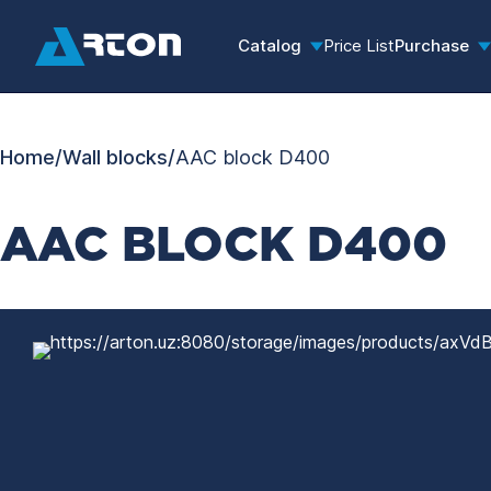
Catalog
Price List
Purchase
Home
/
Wall blocks
/
AAC block D400
AAC BLOCK D400