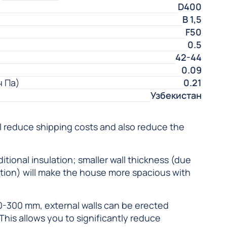
D400
В 1,5
F50
0.5
42-44
0.09
ч Па)
0.21
Узбекистан
ll reduce shipping costs and also reduce the
itional insulation; smaller wall thickness (due
lation) will make the house more spacious with
0-300 mm, external walls can be erected
 This allows you to significantly reduce