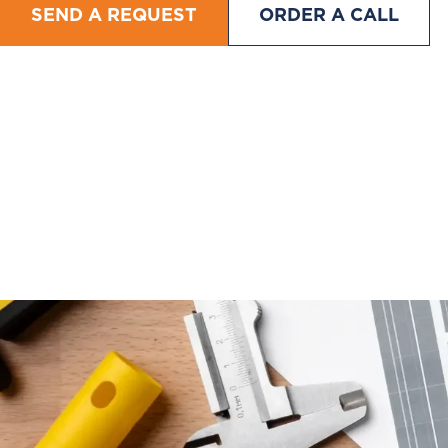
SEND A REQUEST
ORDER A CALL