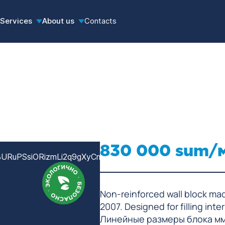
Services
About us
Contacts
830 000 sum/
Non-reinforced wall block ma
2007. Designed for filling inte
Линейные размеры блока м