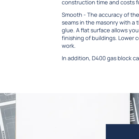
construction time and costs for
Smooth - The accuracy of the
seams in the masonry with a t
glue. A flat surface allows yo
finishing of buildings. Lower 
work.
In addition, D400 gas block ca