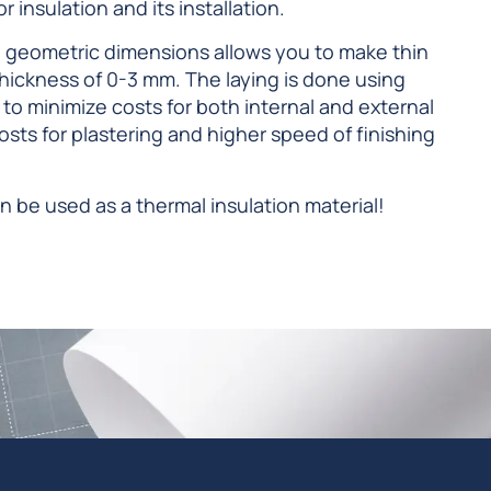
 insulation and its installation.
 geometric dimensions allows you to make thin
hickness of 0-3 mm. The laying is done using
u to minimize costs for both internal and external
costs for plastering and higher speed of finishing
n be used as a thermal insulation material!