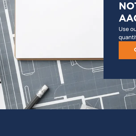
NO
AA
Use ou
quanti