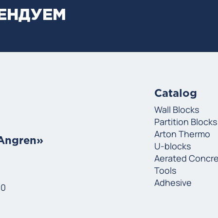
МЕНДУЕМ
Catalog
Wall Blocks
Partition Blocks
Arton Thermo
«Angren»
U-blocks
Aerated Concr
Tools
Adhesive
00