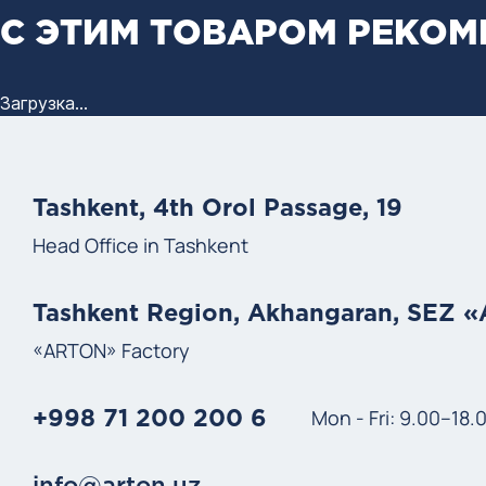
С ЭТИМ ТОВАРОМ РЕКО
Загрузка...
Tashkent, 4th Orol Passage, 19
Head Office in Tashkent
Tashkent Region, Akhangaran, SEZ 
«ARTON» Factory
Mon - Fri: 9.00–18.
+998 71 200 200 6