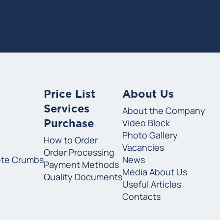
Price List
About Us
Services
About the Company
Video Block
Purchase
Photo Gallery
How to Order
Vacancies
Order Processing
ete Crumbs
News
Payment Methods
Media About Us
Quality Documents
Useful Articles
Contacts