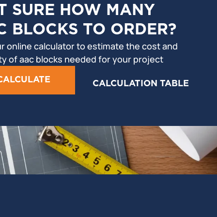
T SURE HOW MANY
C BLOCKS TO ORDER?
r online calculator to estimate the cost and
ty of aac blocks needed for your project
CALCULATE
CALCULATION TABLE