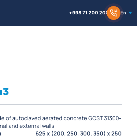
+998 71 200 200 6
En
м3
de of autoclaved aerated concrete GOST 31360-
rnal and external walls
м
625 x (200, 250, 300, 350) x 250