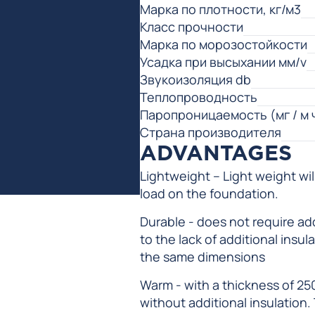
Марка по плотности, кг/м3
Класс прочности
Марка по морозостойкости
Усадка при высыхании мм/v
Звукоизоляция db
Теплопроводность
Паропроницаемость (мг / м 
Страна производителя
ADVANTAGES
Lightweight – Light weight wi
load on the foundation.
Durable - does not require add
to the lack of additional insu
the same dimensions
Warm - with a thickness of 25
without additional insulation.