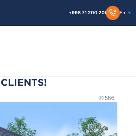
+998 71 200 200 6
En
CLIENTS!
566