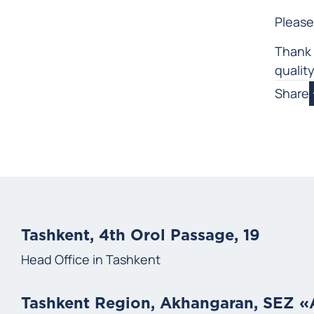
Please
Thank 
qualit
Share
Tashkent, 4th Orol Passage, 19
Head Office in Tashkent
Tashkent Region, Akhangaran, SEZ 