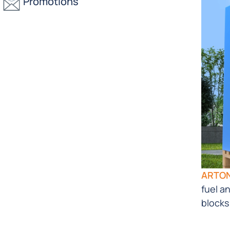
Promotions
ARTO
fuel a
blocks