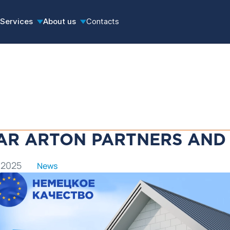
Services
About us
Contacts
AR ARTON PARTNERS AND 
 2025
News