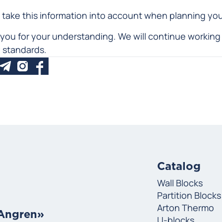
 take this information into account when planning yo
you for your understanding. We will continue working 
y standards.
Catalog
Wall Blocks
Partition Blocks
Arton Thermo
«Angren»
U-blocks