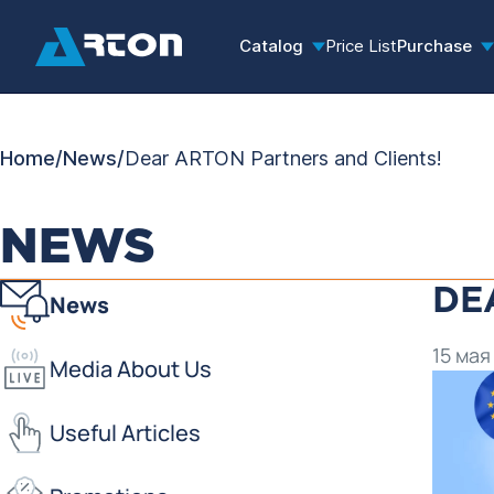
Catalog
Price List
Purchase
Home
/
News
/
Dear ARTON Partners and Clients!
NEWS
DE
News
15 мая
Media About Us
Useful Articles