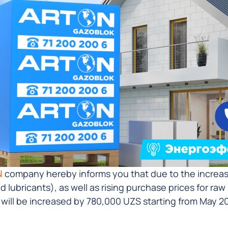
N
company hereby informs you that due to the increase 
nd lubricants), as well as rising purchase prices for ra
 will be increased by 780,000 UZS starting from May 20