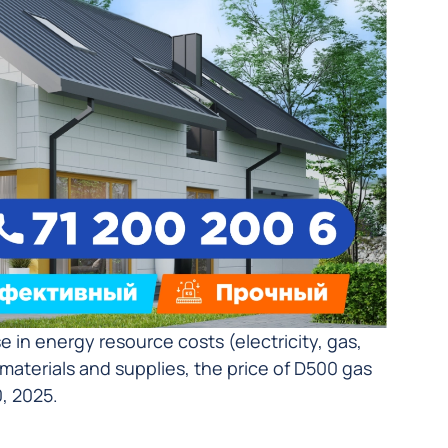
in energy resource costs (electricity, gas,
w materials and supplies, the price of D500 gas
, 2025.