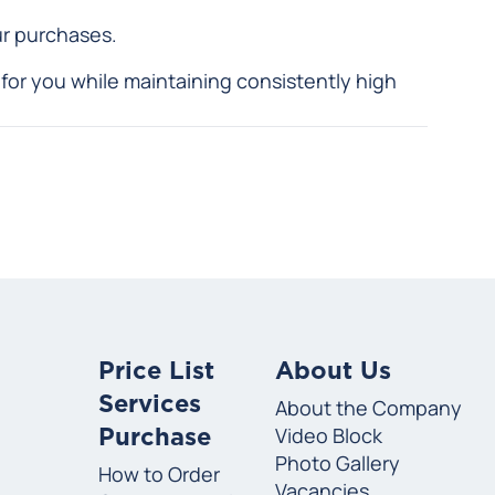
ur purchases.
for you while maintaining consistently high
Price List
About Us
Services
About the Company
Video Block
Purchase
Photo Gallery
How to Order
Vacancies