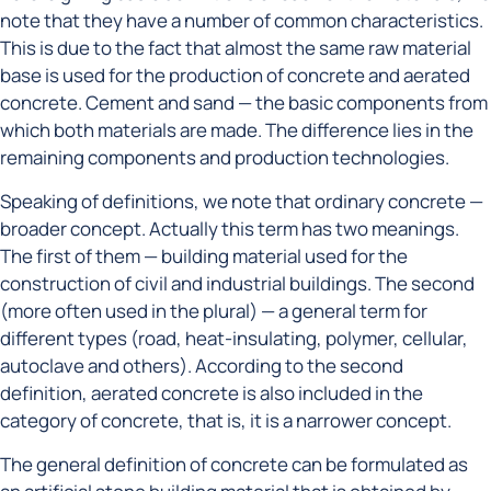
note that they have a number of common characteristics.
This is due to the fact that almost the same raw material
base is used for the production of concrete and aerated
concrete. Cement and sand — the basic components from
which both materials are made. The difference lies in the
remaining components and production technologies.
Speaking of definitions, we note that ordinary concrete —
broader concept. Actually this term has two meanings.
The first of them — building material used for the
construction of civil and industrial buildings. The second
(more often used in the plural) — a general term for
different types (road, heat-insulating, polymer, cellular,
autoclave and others). According to the second
definition, aerated concrete is also included in the
category of concrete, that is, it is a narrower concept.
The general definition of concrete can be formulated as