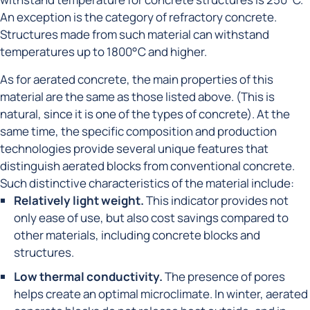
An exception is the category of refractory concrete.
Structures made from such material can withstand
temperatures up to 1800°C and higher.
As for aerated concrete, the main properties of this
material are the same as those listed above. (This is
natural, since it is one of the types of concrete). At the
same time, the specific composition and production
technologies provide several unique features that
distinguish aerated blocks from conventional concrete.
Such distinctive characteristics of the material include:
Relatively light weight.
This indicator provides not
only ease of use, but also cost savings compared to
other materials, including concrete blocks and
structures.
Low thermal conductivity.
The presence of pores
helps create an optimal microclimate. In winter, aerated