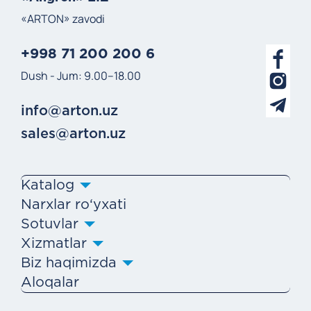
«ARTON» zavodi
+998 71 200 200 6
Dush - Jum: 9.00–18.00
info@arton.uz
sales@arton.uz
Katalog
Narxlar ro‘yxati
Sotuvlar
Xizmatlar
Biz haqimizda
Aloqalar