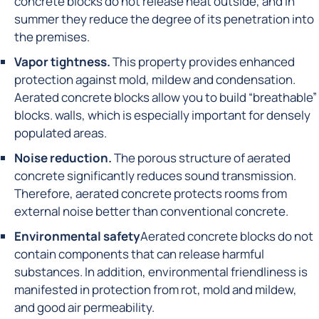
concrete blocks do not release heat outside, and in
summer they reduce the degree of its penetration into
the premises.
Vapor tightness.
This property provides enhanced
protection against mold, mildew and condensation.
Aerated concrete blocks allow you to build “breathable”
blocks. walls, which is especially important for densely
populated areas.
Noise reduction.
The porous structure of aerated
concrete significantly reduces sound transmission.
Therefore, aerated concrete protects rooms from
external noise better than conventional concrete.
Environmental safety
Aerated concrete blocks do not
contain components that can release harmful
substances. In addition, environmental friendliness is
manifested in protection from rot, mold and mildew,
and good air permeability.