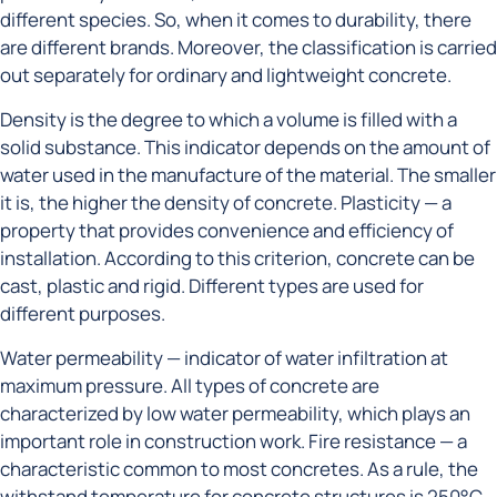
different species. So, when it comes to durability, there
are different brands. Moreover, the classification is carried
out separately for ordinary and lightweight concrete.
Density is the degree to which a volume is filled with a
solid substance. This indicator depends on the amount of
water used in the manufacture of the material. The smaller
it is, the higher the density of concrete. Plasticity — a
property that provides convenience and efficiency of
installation. According to this criterion, concrete can be
cast, plastic and rigid. Different types are used for
different purposes.
Water permeability — indicator of water infiltration at
maximum pressure. All types of concrete are
characterized by low water permeability, which plays an
important role in construction work. Fire resistance — a
characteristic common to most concretes. As a rule, the
withstand temperature for concrete structures is 250°C.