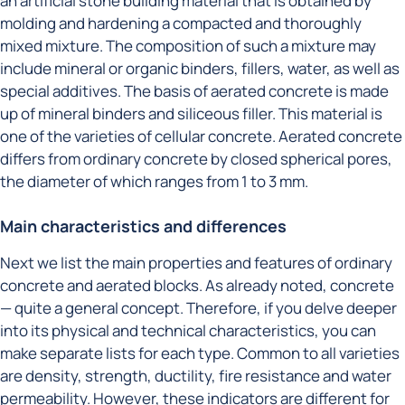
an artificial stone building material that is obtained by
molding and hardening a compacted and thoroughly
mixed mixture. The composition of such a mixture may
include mineral or organic binders, fillers, water, as well as
special additives. The basis of aerated concrete is made
up of mineral binders and siliceous filler. This material is
one of the varieties of cellular concrete. Aerated concrete
differs from ordinary concrete by closed spherical pores,
the diameter of which ranges from 1 to 3 mm.
Main characteristics and differences
Next we list the main properties and features of ordinary
concrete and aerated blocks. As already noted, concrete
— quite a general concept. Therefore, if you delve deeper
into its physical and technical characteristics, you can
make separate lists for each type. Common to all varieties
are density, strength, ductility, fire resistance and water
permeability. However, these indicators are different for