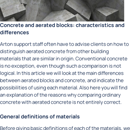
Concrete and aerated blocks: characteristics and
differences
Arton support staff often have to advise clients on how to
distinguish aerated concrete from other building
materials that are similar in origin. Conventional concrete
is no exception, even though such a comparison is not
logical. In this article we will look at the main differences
between aerated blocks and concrete, and indicate the
possibilities of using each material. Also here you will find
an explanation of the reasons why comparing ordinary
concrete with aerated concrete is not entirely correct.
General definitions of materials
Before giving basic definitions of each of the materials, we