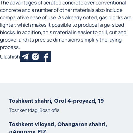
The advantages of aerated concrete over conventional
concrete and a number of other materials also include
comparative ease of use. As already noted, gas blocks are
lighter, which makes it possible to produce large-sized
blocks. In addition, this material is easier to drill, cut and
groove, and its precise dimensions simplify the laying
process.
Ulashish
Toshkent shahri, Orol 4-proyezd, 19
Toshkentdagi Bosh ofis
Toshkent viloyati, Ohangaron shahri,
«Angren» EIZ