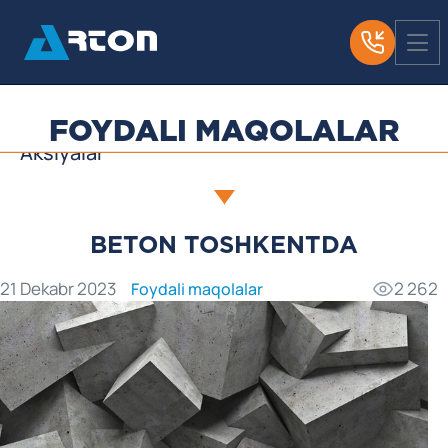
Yangiliklar
Biz haqimizda OAV
Foydali maqolalar
FOYDALI MAQOLALAR
Aksiyalar
BETON TOSHKENTDA
21 Dekabr 2023
2 262
Foydali maqolalar