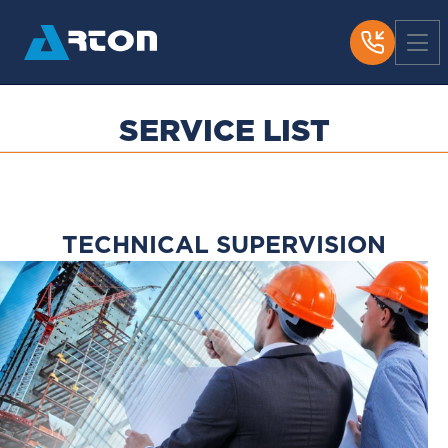
SERVICE LIST
Загрузка...
TECHNICAL SUPERVISION