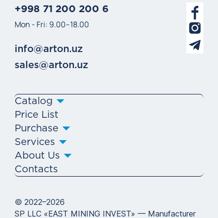
+998 71 200 200 6
Mon - Fri: 9.00–18.00
info@arton.uz
sales@arton.uz
Catalog
Price List
Purchase
Services
About Us
Contacts
© 2022–2026
SP LLC «EAST MINING INVEST» — Manufacturer