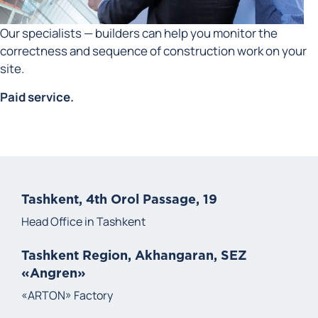
Our specialists — builders can help you monitor the
correctness and sequence of construction work on your
site.
Paid service.
Tashkent, 4th Orol Passage, 19
Head Office in Tashkent
Tashkent Region, Akhangaran, SEZ
«Angren»
«ARTON» Factory