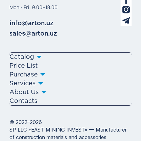
Mon - Fri: 9.00–18.00
info@arton.uz
sales@arton.uz
Catalog
Price List
Purchase
Services
About Us
Contacts
© 2022–2026
SP LLC «EAST MINING INVEST» — Manufacturer
of construction materials and accessories