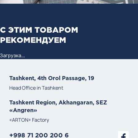
С ЭТИМ ТОВАРОМ
РЕКОМЕНДУЕМ
Загрузка...
Tashkent, 4th Orol Passage, 19
Head Office in Tashkent
Tashkent Region, Akhangaran, SEZ
«Angren»
«ARTON» Factory
+998 71 200 200 6