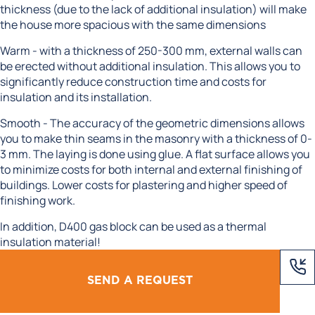
thickness (due to the lack of additional insulation) will make
the house more spacious with the same dimensions
Warm - with a thickness of 250-300 mm, external walls can
be erected without additional insulation. This allows you to
significantly reduce construction time and costs for
insulation and its installation.
Smooth - The accuracy of the geometric dimensions allows
you to make thin seams in the masonry with a thickness of 0-
3 mm. The laying is done using glue. A flat surface allows you
to minimize costs for both internal and external finishing of
buildings. Lower costs for plastering and higher speed of
finishing work.
In addition, D400 gas block can be used as a thermal
insulation material!
SEND A REQUEST