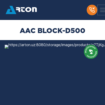
AAC BLOCK-D500