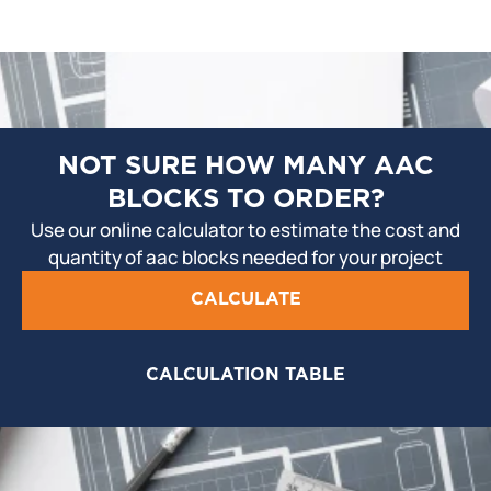
NOT SURE HOW MANY AAC
BLOCKS TO ORDER?
Use our online calculator to estimate the cost and
quantity of aac blocks needed for your project
CALCULATE
CALCULATION TABLE