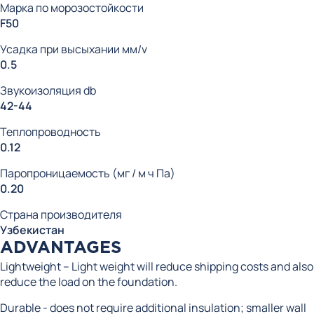
Марка по морозостойкости
F50
Усадка при высыхании мм/v
0.5
Звукоизоляция db
42-44
Теплопроводность
0.12
Паропроницаемость (мг / м ч Па)
0.20
Страна производителя
Узбекистан
ADVANTAGES
Lightweight – Light weight will reduce shipping costs and also
reduce the load on the foundation.
Durable - does not require additional insulation; smaller wall