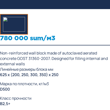
780 000 sum/м3
Non-reinforced wall block made of autoclaved aerated
concrete GOST 31360-2007. Designed for filling internal and
external walls
Линейные размеры блока мм
625 x (200, 250, 300, 350) x 250
Марка по плотности, кг/м3
D500
Класс прочности
В2,5+