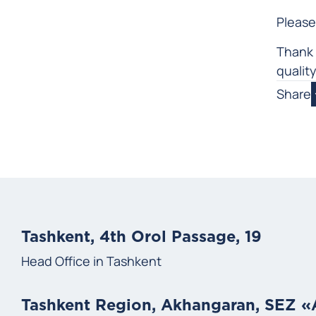
Please
Thank 
qualit
Share
Tashkent, 4th Orol Passage, 19
Head Office in Tashkent
Tashkent Region, Akhangaran, SEZ 