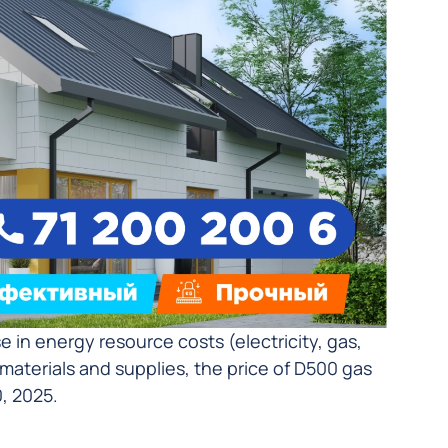
in energy resource costs (electricity, gas,
w materials and supplies, the price of D500 gas
, 2025.