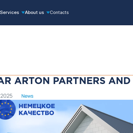
Services
About us
Contacts
AR ARTON PARTNERS AND 
 2025
News