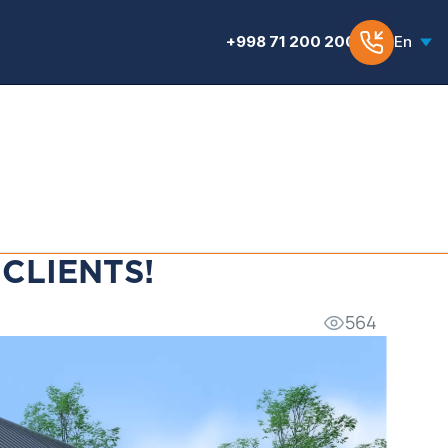
+998 71 200 200 6
En
CLIENTS!
564