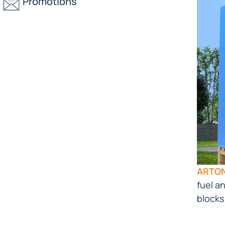
Promotions
ARTO
fuel a
blocks