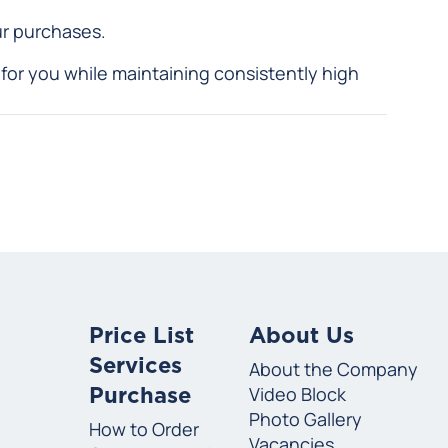
ur purchases.
for you while maintaining consistently high
Price List
About Us
Services
About the Company
Video Block
Purchase
Photo Gallery
How to Order
Vacancies