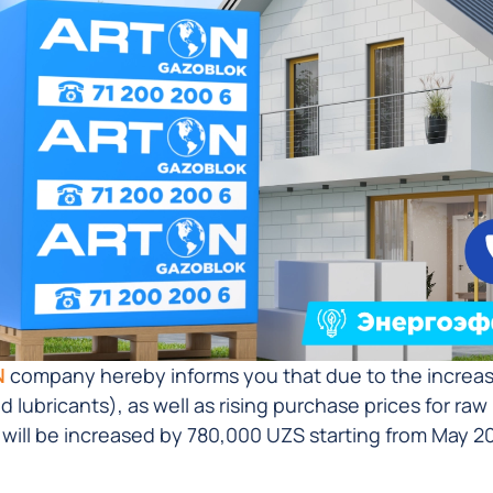
N
company hereby informs you that due to the increase 
nd lubricants), as well as rising purchase prices for ra
 will be increased by 780,000 UZS starting from May 20