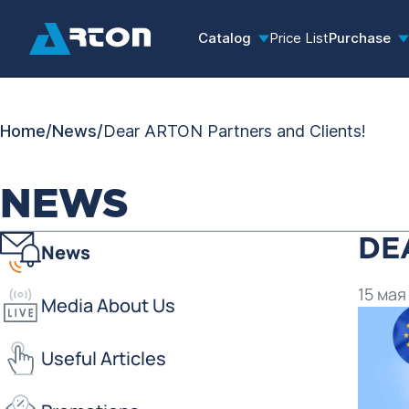
Catalog
Price List
Purchase
Home
/
News
/
Dear ARTON Partners and Clients!
NEWS
DE
News
15 мая
Media About Us
Useful Articles