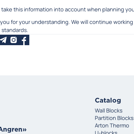
 take this information into account when planning yo
you for your understanding. We will continue working 
y standards.
Catalog
Wall Blocks
Partition Blocks
Arton Thermo
«Angren»
U-blocks