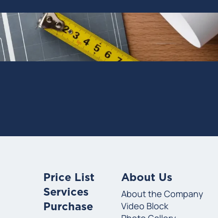
Price List
About Us
Services
About the Company
Video Block
Purchase