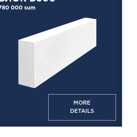
780 000 sum
MORE
DETAILS