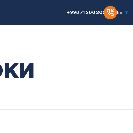
+998 71 200 200 6
En
ОКИ