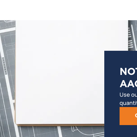
NO
AA
Use ou
quanti