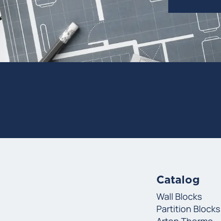
Catalog
Wall Blocks
Partition Blocks