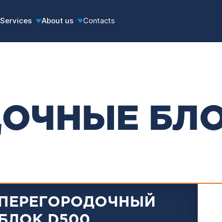
Services
About us
Contacts
ДОЧНЫЕ БЛ
ПЕРЕГОРОДОЧНЫЙ
БЛОК D500