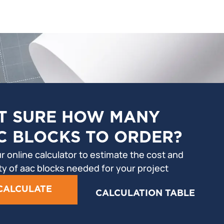
T SURE HOW MANY
C BLOCKS TO ORDER?
r online calculator to estimate the cost and
ty of aac blocks needed for your project
CALCULATE
CALCULATION TABLE