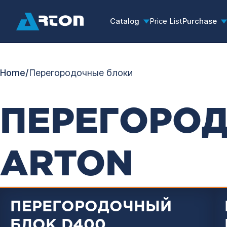
Catalog
Price List
Purchase
Home
/
Перегородочные блоки
ПЕРЕГОРО
ARTON
ПЕРЕГОРОДОЧНЫЙ
БЛОК D400