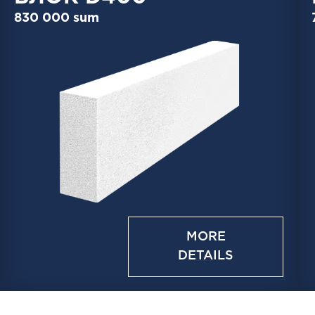
830 000 sum
MORE
DETAILS