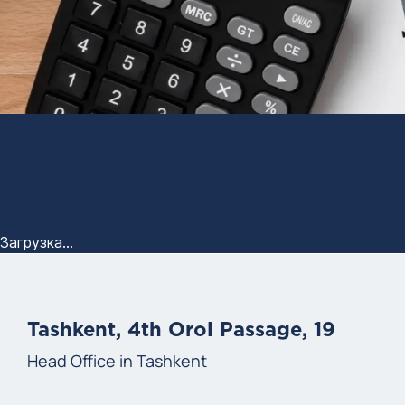
Загрузка...
Tashkent, 4th Orol Passage, 19
Head Office in Tashkent